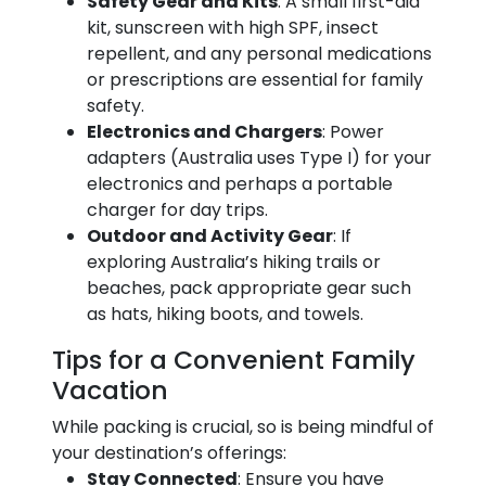
Safety Gear and Kits
: A small first-aid
kit, sunscreen with high SPF, insect
repellent, and any personal medications
or prescriptions are essential for family
safety.
Electronics and Chargers
: Power
adapters (Australia uses Type I) for your
electronics and perhaps a portable
charger for day trips.
Outdoor and Activity Gear
: If
exploring Australia’s hiking trails or
beaches, pack appropriate gear such
as hats, hiking boots, and towels.
Tips for a Convenient Family
Vacation
While packing is crucial, so is being mindful of
your destination’s offerings:
Stay Connected
: Ensure you have