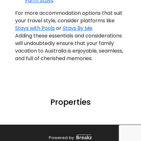
Farm Stays
.
For more accommodation options that suit
your travel style, consider platforms like
Stays with Pools
or
Stays By Me
.
Adding these essentials and considerations
will undoubtedly ensure that your family
vacation to Australia is enjoyable, seamless,
and full of cherished memories.
Properties
Powered by