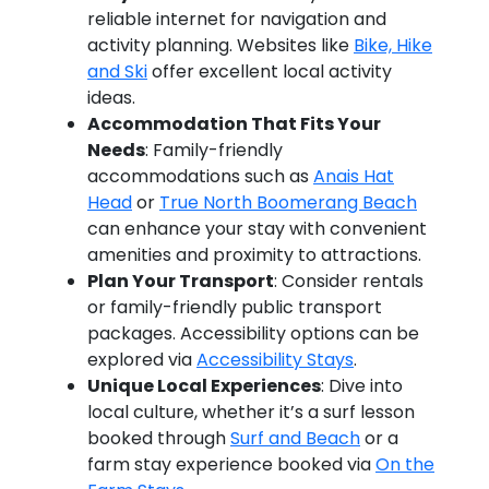
reliable internet for navigation and
activity planning. Websites like
Bike, Hike
and Ski
offer excellent local activity
ideas.
Accommodation That Fits Your
Needs
: Family-friendly
accommodations such as
Anais Hat
Head
or
True North Boomerang Beach
can enhance your stay with convenient
amenities and proximity to attractions.
Plan Your Transport
: Consider rentals
or family-friendly public transport
packages. Accessibility options can be
explored via
Accessibility Stays
.
Unique Local Experiences
: Dive into
local culture, whether it’s a surf lesson
booked through
Surf and Beach
or a
farm stay experience booked via
On the