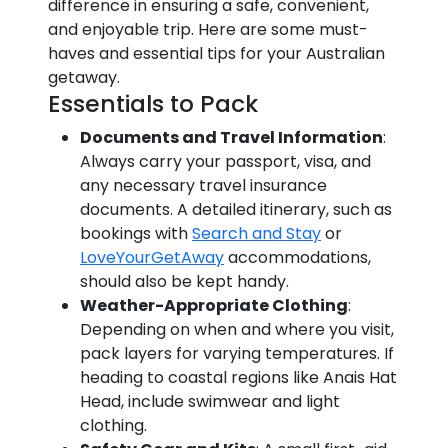
difference in ensuring a safe, convenient,
and enjoyable trip. Here are some must-
haves and essential tips for your Australian
getaway.
Essentials to Pack
Documents and Travel Information
:
Always carry your passport, visa, and
any necessary travel insurance
documents. A detailed itinerary, such as
bookings with
Search and Stay
or
LoveYourGetAway
accommodations,
should also be kept handy.
Weather-Appropriate Clothing
:
Depending on when and where you visit,
pack layers for varying temperatures. If
heading to coastal regions like Anais Hat
Head, include swimwear and light
clothing.