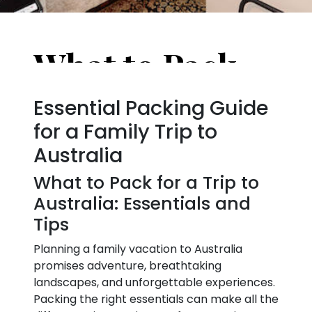
What to Pack for a Trip to Australia: Essentials and Tips
Essential Packing Guide
for a Family Trip to
Australia
What to Pack for a Trip to
Australia: Essentials and
Tips
Planning a family vacation to Australia
promises adventure, breathtaking
landscapes, and unforgettable experiences.
Packing the right essentials can make all the