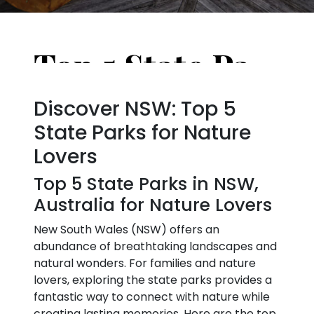
Top 5 State Parks in NSW, Australia for Nature Lovers
Discover NSW: Top 5
State Parks for Nature
Lovers
Top 5 State Parks in NSW,
Australia for Nature Lovers
New South Wales (NSW) offers an
abundance of breathtaking landscapes and
natural wonders. For families and nature
lovers, exploring the state parks provides a
fantastic way to connect with nature while
creating lasting memories. Here are the top