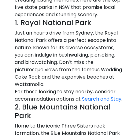
five state parks in NSW that promise local
experiences and stunning scenery.
1. Royal National Park
Just an hour’s drive from Sydney, the Royal
National Park offers a perfect escape into
nature. Known for its diverse ecosystems,
you can indulge in bushwalking, picnicking,
and birdwatching. Don’t miss the
picturesque views from the famous Wedding
Cake Rock and the expansive beaches at
Wattamolla.
For those looking to stay nearby, consider
accommodation options at
Search and Stay
.
2. Blue Mountains National
Park
Home to the iconic Three Sisters rock
formation, the Blue Mountains National Park