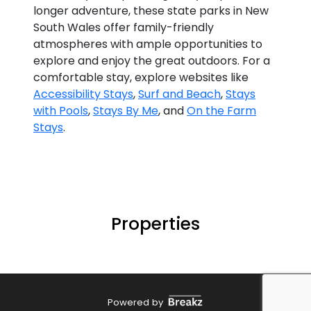
longer adventure, these state parks in New
South Wales offer family-friendly
atmospheres with ample opportunities to
explore and enjoy the great outdoors. For a
comfortable stay, explore websites like
Accessibility Stays
,
Surf and Beach
,
Stays
with Pools
,
Stays By Me
, and
On the Farm
Stays
.
Properties
Powered by