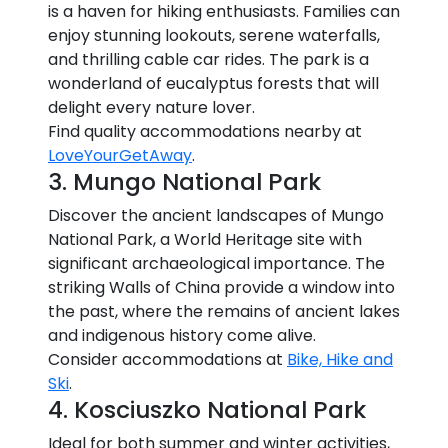
is a haven for hiking enthusiasts. Families can
enjoy stunning lookouts, serene waterfalls,
and thrilling cable car rides. The park is a
wonderland of eucalyptus forests that will
delight every nature lover.
Find quality accommodations nearby at
LoveYourGetAway
.
3. Mungo National Park
Discover the ancient landscapes of Mungo
National Park, a World Heritage site with
significant archaeological importance. The
striking Walls of China provide a window into
the past, where the remains of ancient lakes
and indigenous history come alive.
Consider accommodations at
Bike, Hike and
Ski
.
4. Kosciuszko National Park
Ideal for both summer and winter activities,