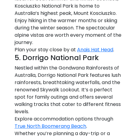
Kosciuszko National Park is home to
Australia’s highest peak, Mount Kosciuszko.
Enjoy hiking in the warmer months or skiing
during the winter season. The spectacular
alpine vistas are worth every moment of the
journey.
Plan your stay close by at
Anais Hat Head
.
5. Dorrigo National Park
Nestled within the Gondwana Rainforests of
Australia, Dorrigo National Park features lush
rainforests, breathtaking waterfalls, and the
renowned Skywalk Lookout. It’s a perfect
spot for family outings and offers several
walking tracks that cater to different fitness
levels.
Explore accommodation options through
True North Boomerang Beach
.
Whether you’re planning a day-trip or a