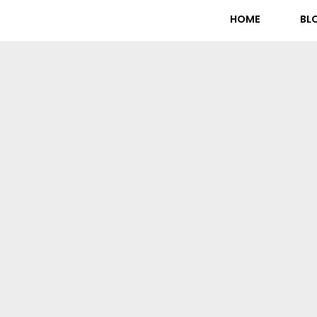
HOME
BL