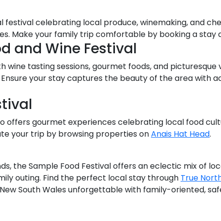
 festival celebrating local produce, winemaking, and chef
nces. Make your family trip comfortable by booking a stay 
od and Wine Festival
th wine tasting sessions, gourmet foods, and picturesque 
ell. Ensure your stay captures the beauty of the area wi
tival
also offers gourmet experiences celebrating local food cultu
e your trip by browsing properties on
Anais Hat Head
.
l
ds, the Sample Food Festival offers an eclectic mix of loca
mily outing. Find the perfect local stay through
True Nort
n New South Wales unforgettable with family-oriented, s