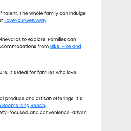
 talent. The whole family can indulge
at
LoveYourGetAway
.
vineyards to explore. Families can
th accommodations from
Bike, Hike and
re. It’s ideal for families who love
l produce and artisan offerings. It’s
h Boomerang Beach
.
afety-focused, and convenience-driven