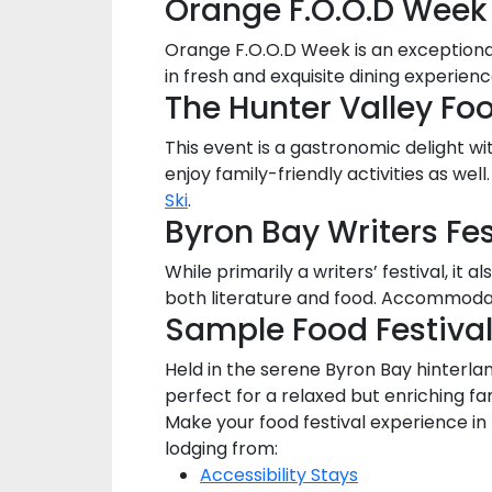
Orange F.O.O.D Week
Orange F.O.O.D Week is an exceptional
in fresh and exquisite dining experie
The Hunter Valley Fo
This event is a gastronomic delight wi
enjoy family-friendly activities as w
Ski
.
Byron Bay Writers Fes
While primarily a writers’ festival, it 
both literature and food. Accommodat
Sample Food Festiva
Held in the serene Byron Bay hinterlan
perfect for a relaxed but enriching fa
Make your food festival experience i
lodging from:
Accessibility Stays