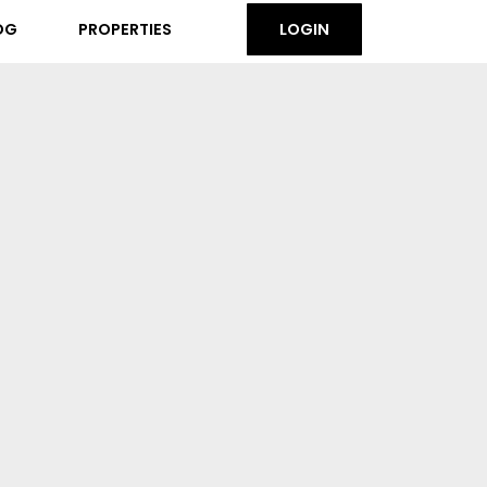
OG
PROPERTIES
LOGIN