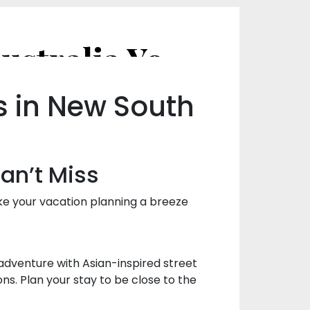
The Best Food Festivals in NSW, Australia You Can’t Miss
s in New South
Can’t Miss
ke your vacation planning a breeze
 adventure with Asian-inspired street
ons. Plan your stay to be close to the