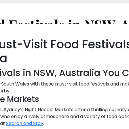
ust-Visit Food Festival
ia
ivals in NSW, Australia You 
 South Wales with these must-visit food festivals and ma
arby.
le Markets
, Sydney’s Night Noodle Markets offer a thrilling culinary
s who enjoy a lively atmosphere and a variety of food opti
 at
Search and Stay
.