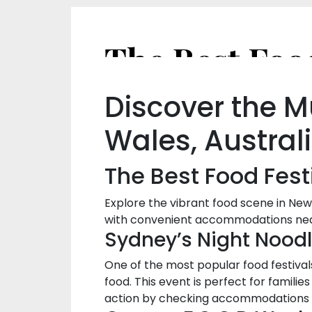
Discover the M
Wales, Austral
The Best Food Fest
Explore the vibrant food scene in New
with convenient accommodations ne
Sydney’s Night Nood
One of the most popular food festivals
food. This event is perfect for familie
action by checking accommodations