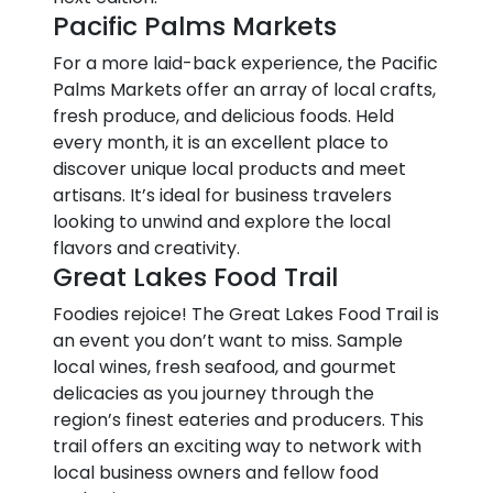
Pacific Palms Markets
For a more laid-back experience, the Pacific
Palms Markets offer an array of local crafts,
fresh produce, and delicious foods. Held
every month, it is an excellent place to
discover unique local products and meet
artisans. It’s ideal for business travelers
looking to unwind and explore the local
flavors and creativity.
Great Lakes Food Trail
Foodies rejoice! The Great Lakes Food Trail is
an event you don’t want to miss. Sample
local wines, fresh seafood, and gourmet
delicacies as you journey through the
region’s finest eateries and producers. This
trail offers an exciting way to network with
local business owners and fellow food