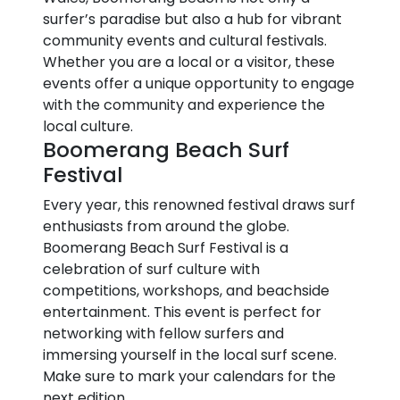
surfer’s paradise but also a hub for vibrant
community events and cultural festivals.
Whether you are a local or a visitor, these
events offer a unique opportunity to engage
with the community and experience the
local culture.
Boomerang Beach Surf
Festival
Every year, this renowned festival draws surf
enthusiasts from around the globe.
Boomerang Beach Surf Festival is a
celebration of surf culture with
competitions, workshops, and beachside
entertainment. This event is perfect for
networking with fellow surfers and
immersing yourself in the local surf scene.
Make sure to mark your calendars for the
next edition.