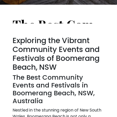
The Best Community Events and Festivals in Boomerang Beach, NSW, Australia
Exploring the Vibrant
Community Events and
Festivals of Boomerang
Beach, NSW
The Best Community
Events and Festivals in
Boomerang Beach, NSW,
Australia
Nestled in the stunning region of New South
Wales, Boomerang Beach is not only a