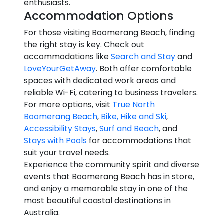
enthusiasts.
Accommodation Options
For those visiting Boomerang Beach, finding
the right stay is key. Check out
accommodations like
Search and Stay
and
LoveYourGetAway
. Both offer comfortable
spaces with dedicated work areas and
reliable Wi-Fi, catering to business travelers.
For more options, visit
True North
Boomerang Beach
,
Bike, Hike and Ski
,
Accessibility Stays
,
Surf and Beach
, and
Stays with Pools
for accommodations that
suit your travel needs.
Experience the community spirit and diverse
events that Boomerang Beach has in store,
and enjoy a memorable stay in one of the
most beautiful coastal destinations in
Australia.