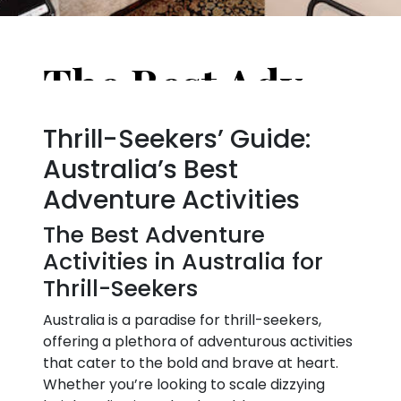
The Best Adventure Activities in Australia for Thrill-Seekers
Thrill-Seekers’ Guide:
Australia’s Best
Adventure Activities
The Best Adventure
Activities in Australia for
Thrill-Seekers
Australia is a paradise for thrill-seekers,
offering a plethora of adventurous activities
that cater to the bold and brave at heart.
Whether you’re looking to scale dizzying