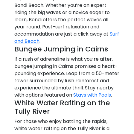
Bondi Beach. Whether you’re an expert
riding the big waves or a novice eager to
learn, Bondi offers the perfect waves all
year round. Post-surf relaxation and
accommodation are just a click away at
Surf
and Beach
.
Bungee Jumping in Cairns
If a rush of adrenaline is what you’re after,
bungee jumping in Cairns promises a heart-
pounding experience. Leap from a 50-meter
tower surrounded by lush rainforest and
experience the ultimate thrill. Stay nearby
with options featured on
Stays with Pools
.
White Water Rafting on the
Tully River
For those who enjoy battling the rapids,
white water rafting on the Tully River is a