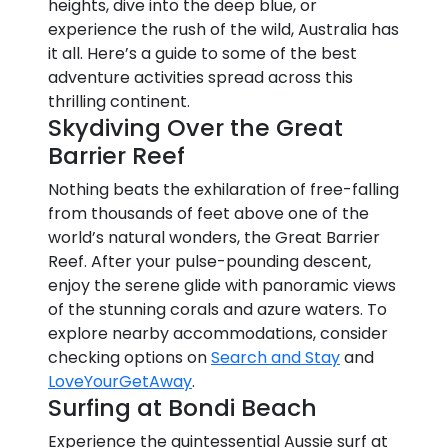
heights, dive into the deep blue, or
experience the rush of the wild, Australia has
it all. Here’s a guide to some of the best
adventure activities spread across this
thrilling continent.
Skydiving Over the Great
Barrier Reef
Nothing beats the exhilaration of free-falling
from thousands of feet above one of the
world’s natural wonders, the Great Barrier
Reef. After your pulse-pounding descent,
enjoy the serene glide with panoramic views
of the stunning corals and azure waters. To
explore nearby accommodations, consider
checking options on
Search and Stay
and
LoveYourGetAway
.
Surfing at Bondi Beach
Experience the quintessential Aussie surf at