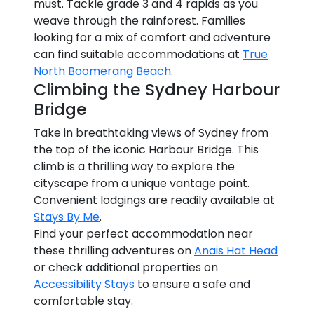
must. Tackle grade 3 and 4 rapids as you
weave through the rainforest. Families
looking for a mix of comfort and adventure
can find suitable accommodations at
True
North Boomerang Beach
.
Climbing the Sydney Harbour
Bridge
Take in breathtaking views of Sydney from
the top of the iconic Harbour Bridge. This
climb is a thrilling way to explore the
cityscape from a unique vantage point.
Convenient lodgings are readily available at
Stays By Me
.
Find your perfect accommodation near
these thrilling adventures on
Anais Hat Head
or check additional properties on
Accessibility Stays
to ensure a safe and
comfortable stay.