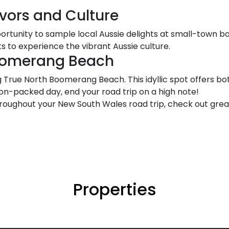
avors and Culture
portunity to sample local Aussie delights at small-town b
 to experience the vibrant Aussie culture.
Boomerang Beach
g True North Boomerang Beach. This idyllic spot offers b
tion-packed day, end your road trip on a high note!
oughout your New South Wales road trip, check out grea
Properties