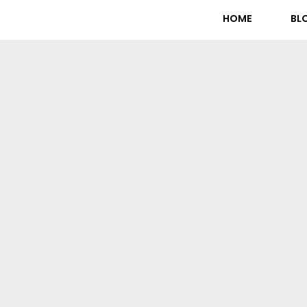
HOME
BL