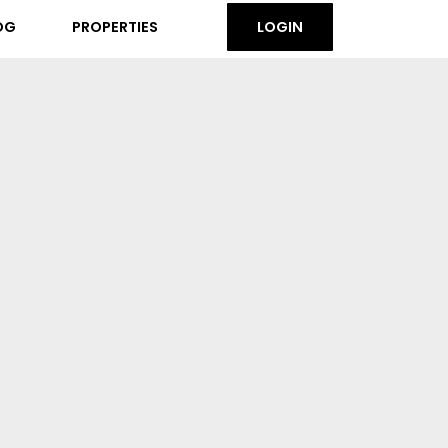
OG
PROPERTIES
LOGIN