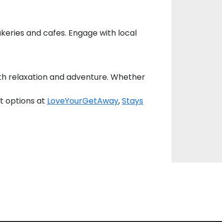
akeries and cafes. Engage with local
oth relaxation and adventure. Whether
t options at
LoveYourGetAway
,
Stays