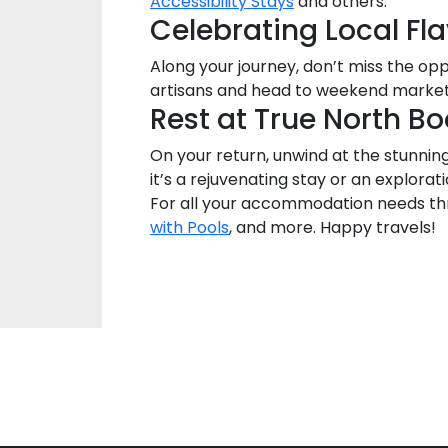
Accessibility Stays
and others.
Celebrating Local Fl
Along your journey, don’t miss the op
artisans and head to weekend markets
Rest at True North 
On your return, unwind at the stunnin
it’s a rejuvenating stay or an explora
For all your accommodation needs thr
with Pools
, and more. Happy travels!