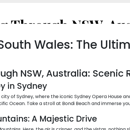
South Wales: The Ultim
ough NSW, Australia: Scenic 
ey in Sydney
l city of Sydney, where the iconic Sydney Opera House an
ific Ocean. Take a stroll at Bondi Beach and immerse you
ntains: A Majestic Drive
untains. Here, the air is crisper, and the vistas, nothing