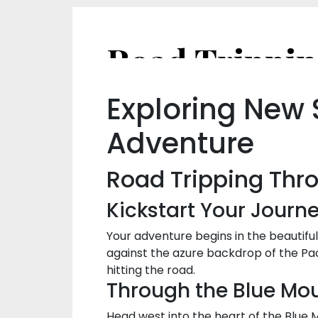
Exploring New 
Adventure
Road Tripping Thr
Kickstart Your Journ
Your adventure begins in the beautifu
against the azure backdrop of the Pac
hitting the road.
Through the Blue Mou
Head west into the heart of the Blue Mo