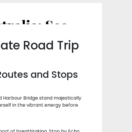
Road Tripping Through NSW, Australia: Scenic Routes and Stops
ate Road Trip
Routes and Stops
d Harbour Bridge stand majestically
rself in the vibrant energy before
 short of breathtaking. Stop by Echo