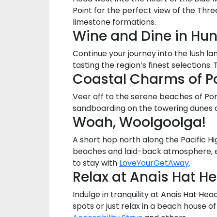
Point for the perfect view of the Thre
limestone formations.
Wine and Dine in Hun
Continue your journey into the lush l
tasting the region’s finest selections
Coastal Charms of P
Veer off to the serene beaches of Port
sandboarding on the towering dunes 
Woah, Woolgoolga!
A short hop north along the Pacific Hi
beaches and laid-back atmosphere, enj
to stay with
LoveYourGetAway
.
Relax at Anais Hat H
Indulge in tranquility at Anais Hat He
spots or just relax in a beach house o