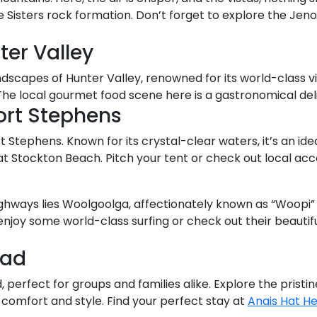
e Sisters rock formation. Don’t forget to explore the Jen
ter Valley
andscapes of Hunter Valley, renowned for its world-class
. The local gourmet food scene here is a gastronomical del
ort Stephens
 Stephens. Known for its crystal-clear waters, it’s an idea
at Stockton Beach. Pitch your tent or check out local 
ghways lies Woolgoolga, affectionately known as “Woopi” b
oy some world-class surfing or check out their beautifu
ead
ad, perfect for groups and families alike. Explore the pris
f comfort and style. Find your perfect stay at
Anais Hat H