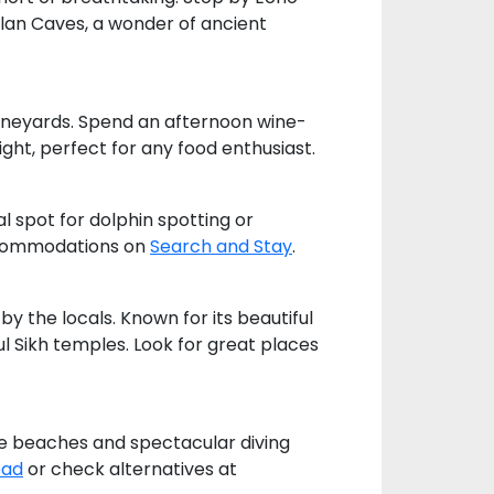
olan Caves, a wonder of ancient
 vineyards. Spend an afternoon wine-
ight, perfect for any food enthusiast.
l spot for dolphin spotting or
accommodations on
Search and Stay
.
y the locals. Known for its beautiful
l Sikh temples. Look for great places
tine beaches and spectacular diving
ead
or check alternatives at