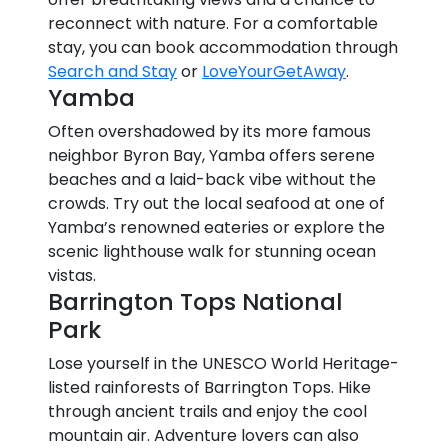
reconnect with nature. For a comfortable
stay, you can book accommodation through
Search and Stay
or
LoveYourGetAway
.
Yamba
Often overshadowed by its more famous
neighbor Byron Bay, Yamba offers serene
beaches and a laid-back vibe without the
crowds. Try out the local seafood at one of
Yamba’s renowned eateries or explore the
scenic lighthouse walk for stunning ocean
vistas.
Barrington Tops National
Park
Lose yourself in the UNESCO World Heritage-
listed rainforests of Barrington Tops. Hike
through ancient trails and enjoy the cool
mountain air. Adventure lovers can also