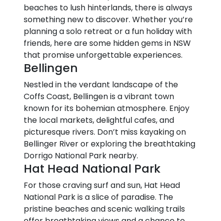
beaches to lush hinterlands, there is always
something new to discover. Whether you’re
planning a solo retreat or a fun holiday with
friends, here are some hidden gems in NSW
that promise unforgettable experiences.
Bellingen
Nestled in the verdant landscape of the
Coffs Coast, Bellingen is a vibrant town
known for its bohemian atmosphere. Enjoy
the local markets, delightful cafes, and
picturesque rivers. Don’t miss kayaking on
Bellinger River or exploring the breathtaking
Dorrigo National Park nearby.
Hat Head National Park
For those craving surf and sun, Hat Head
National Park is a slice of paradise. The
pristine beaches and scenic walking trails
offer breathtaking views and a chance to