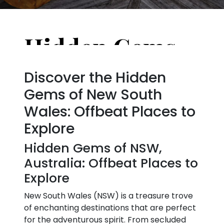
Hidden Gems of NSW, Australia: Offbeat Places to Explore
Discover the Hidden
Gems of New South
Wales: Offbeat Places to
Explore
Hidden Gems of NSW,
Australia: Offbeat Places to
Explore
New South Wales (NSW) is a treasure trove
of enchanting destinations that are perfect
for the adventurous spirit. From secluded