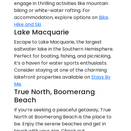
engage in thrilling activities like mountain
biking or white-water rafting. For
accommodation, explore options on
Bike,
Hike and Ski
.
Lake Macquarie
Escape to Lake Macquarie, the largest
saltwater lake in the Southern Hemisphere.
Perfect for boating, fishing, and picnicking,
it’s a haven for water sports enthusiasts.
Consider staying at one of the charming
lakefront properties available on
Stays By
Me
.
True North, Boomerang
Beach
If you’re seeking a peaceful getaway, True
North at Boomerang Beach is the place to
be. Enjoy the serene beaches and get in
touch with your zen. Check out