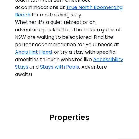
accommodations at
True North Boomerang
Beach
for a refreshing stay.
Whether it’s a quiet retreat or an
adventure-packed trip, the hidden gems of
NSW are waiting to be explored. Find the
perfect accommodation for your needs at
Anais Hat Head
, or try a stay with specific
amenities through websites like
Accessibility
Stays
and
Stays with Pools
. Adventure
awaits!
Properties