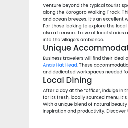
Venture beyond the typical tourist spo
along the Korogoro Walking Track. Thi
and ocean breezes. It’s an excellent 
For those looking to explore the local
also a treasure trove of local stories 
into the village’s ambience.
Unique Accommodat
Business travelers will find their ide
Anais Hat Head
. These accommodation 
and dedicated workspaces needed for
Local Dining
After a day at the “office”, indulge i
for its fresh, locally sourced menu, it
With a unique blend of natural beauty
inspiration and productivity. Discove