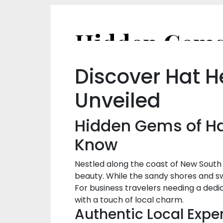
Discover Hat H
Unveiled
Hidden Gems of Hat
Know
Nestled along the coast of New South 
beauty. While the sandy shores and s
For business travelers needing a dedi
with a touch of local charm.
Authentic Local Expe