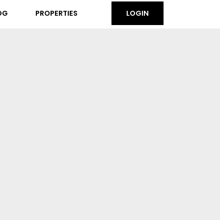
OG
PROPERTIES
LOGIN