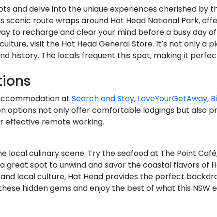
ts and delve into the unique experiences cherished by the
s scenic route wraps around Hat Head National Park, offe
way to recharge and clear your mind before a busy day of
 culture, visit the Hat Head General Store. It’s not only a
and history. The locals frequent this spot, making it perfe
ions
al accommodation at
Search and Stay
,
LoveYourGetAway
,
B
options not only offer comfortable lodgings but also pr
 effective remote working.
n the local culinary scene. Try the seafood at The Point Ca
’s a great spot to unwind and savor the coastal flavors of 
 and local culture, Hat Head provides the perfect backdro
r these hidden gems and enjoy the best of what this NSW e