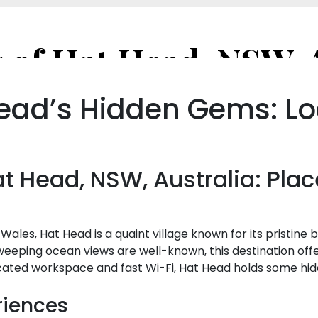
ead’s Hidden Gems: Lo
 Head, NSW, Australia: Plac
Wales, Hat Head is a quaint village known for its pristin
weeping ocean views are well-known, this destination of
cated workspace and fast Wi-Fi, Hat Head holds some hid
riences