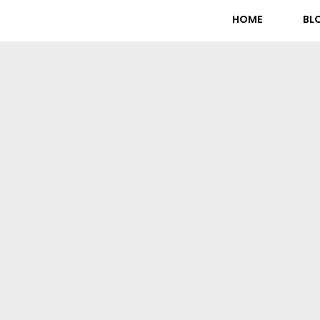
HOME
BL