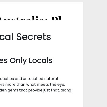
Hidden Gems of Hat Head, NSW, Australia: Places Only Locals Know
cal Secrets
es Only Locals
e beaches and untouched natural
fers more than what meets the eye.
den gems that provide just that, along