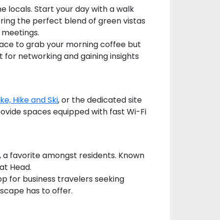
 locals. Start your day with a walk
ring the perfect blend of green vistas
 meetings.
 place to grab your morning coffee but
ct for networking and gaining insights
ike, Hike and Ski
, or the dedicated site
ovide spaces equipped with fast Wi-Fi
fé, a favorite amongst residents. Known
Hat Head.
p for business travelers seeking
scape has to offer.