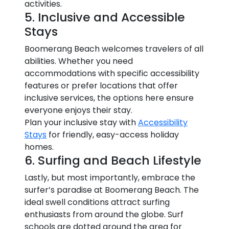
activities.
5. Inclusive and Accessible
Stays
Boomerang Beach welcomes travelers of all
abilities. Whether you need
accommodations with specific accessibility
features or prefer locations that offer
inclusive services, the options here ensure
everyone enjoys their stay.
Plan your inclusive stay with
Accessibility
Stays
for friendly, easy-access holiday
homes.
6. Surfing and Beach Lifestyle
Lastly, but most importantly, embrace the
surfer’s paradise at Boomerang Beach. The
ideal swell conditions attract surfing
enthusiasts from around the globe. Surf
schools are dotted around the area for