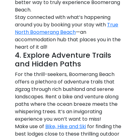
better way to truly experience Boomerang
Beach.
Stay connected with what’s happening
around you by booking your stay with
True
North Boomerang Beach
—an
accommodation hub that places you in the
heart of it all!
4. Explore Adventure Trails
and Hidden Paths
For the thrill-seekers, Boomerang Beach
offers a plethora of adventure trails that
zigzag through rich bushland and serene
landscapes. Rent a bike and venture along
paths where the ocean breeze meets the
whispering trees. It’s an invigorating
experience you won’t want to miss!
Make use of
Bike, Hike and Ski
for finding the
best lodges close to these thrilling outdoor