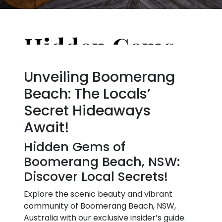
Hidden Gems of Boomerang Beach, NSW, Australia: Places Only Locals Know
Unveiling Boomerang
Beach: The Locals’
Secret Hideaways
Await!
Hidden Gems of
Boomerang Beach, NSW:
Discover Local Secrets!
Explore the scenic beauty and vibrant
community of Boomerang Beach, NSW,
Australia with our exclusive insider’s guide.