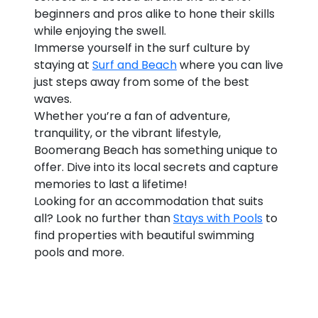
beginners and pros alike to hone their skills
while enjoying the swell.
Immerse yourself in the surf culture by
staying at
Surf and Beach
where you can live
just steps away from some of the best
waves.
Whether you’re a fan of adventure,
tranquility, or the vibrant lifestyle,
Boomerang Beach has something unique to
offer. Dive into its local secrets and capture
memories to last a lifetime!
Looking for an accommodation that suits
all? Look no further than
Stays with Pools
to
find properties with beautiful swimming
pools and more.