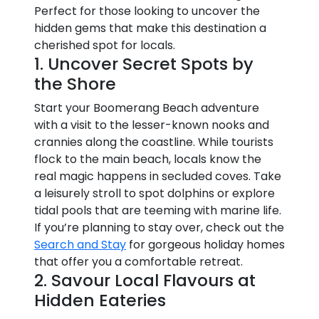
Perfect for those looking to uncover the
hidden gems that make this destination a
cherished spot for locals.
1. Uncover Secret Spots by
the Shore
Start your Boomerang Beach adventure
with a visit to the lesser-known nooks and
crannies along the coastline. While tourists
flock to the main beach, locals know the
real magic happens in secluded coves. Take
a leisurely stroll to spot dolphins or explore
tidal pools that are teeming with marine life.
If you’re planning to stay over, check out the
Search and Stay
for gorgeous holiday homes
that offer you a comfortable retreat.
2. Savour Local Flavours at
Hidden Eateries