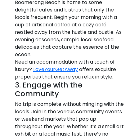
Boomerang Beach is home to some
delightful cafes and bistros that only the
locals frequent. Begin your morning with a
cup of artisanal coffee at a cozy café
nestled away from the hustle and bustle. As
evening descends, sample local seafood
delicacies that capture the essence of the
ocean.
Need an accommodation with a touch of
luxury?
LoveYourGetAway
offers exquisite
properties that ensure you relax in style.
3. Engage with the
Community
No trip is complete without mingling with the
locals. Join in the various community events
or weekend markets that pop up
throughout the year. Whether it’s a small art
exhibit or a local music fest, there’s no