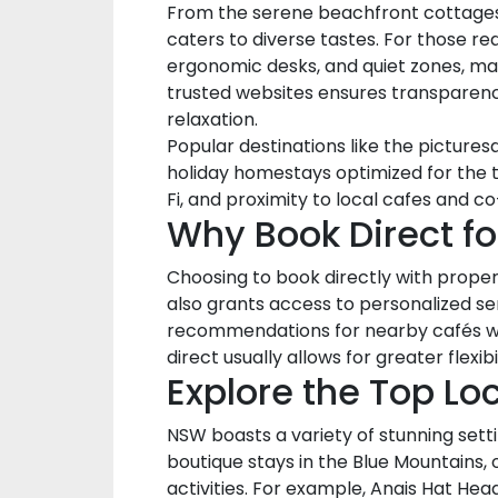
From the serene beachfront cottages o
caters to diverse tastes. For those r
ergonomic desks, and quiet zones, mak
trusted websites ensures transparenc
relaxation.
Popular destinations like the pictur
holiday homestays optimized for the t
Fi, and proximity to local cafes and 
Why Book Direct f
Choosing to book directly with proper
also grants access to personalized ser
recommendations for nearby cafés with 
direct usually allows for greater fle
Explore the Top Lo
NSW boasts a variety of stunning sett
boutique stays in the Blue Mountains, o
activities. For example, Anais Hat H