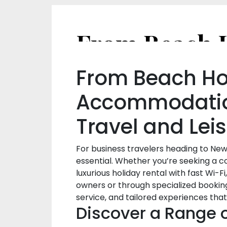
From Beach Hou
Accommodation
Travel and Lei
For business travelers heading to New
essential. Whether you’re seeking a 
luxurious holiday rental with fast Wi-
owners or through specialized bookin
service, and tailored experiences that
Discover a Range 