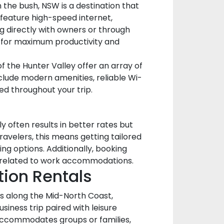
 the bush, NSW is a destination that
 feature high-speed internet,
g directly with owners or through
y for maximum productivity and
 the Hunter Valley offer an array of
clude modern amenities, reliable Wi-
ed throughout your trip.
 often results in better rates but
ravelers, this means getting tailored
ng options. Additionally, booking
ts related to work accommodations.
tion Rentals
ts along the Mid-North Coast,
usiness trip paired with leisure
accommodates groups or families,