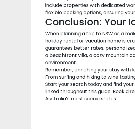
include properties with dedicated wor
flexible booking options, ensuring yo
Conclusion: Your 
When planning a trip to NSW as a male 
holiday rental or vacation home is cr
guarantees better rates, personalize
a beachfront villa, a cozy mountain c
environment.
Remember, enriching your stay with lo
From surfing and hiking to wine tastin
Start your search today and find your
linked throughout this guide. Book dir
Australia’s most scenic states.