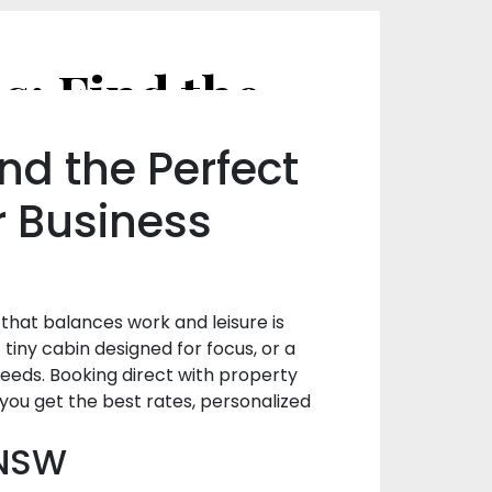
From Beach Houses to Tiny Cabins: Find the Stay That Fits Your Style in NSW, Australia
nd the Perfect
r Business
that balances work and leisure is
iny cabin designed for focus, or a
 needs. Booking direct with property
you get the best rates, personalized
 NSW