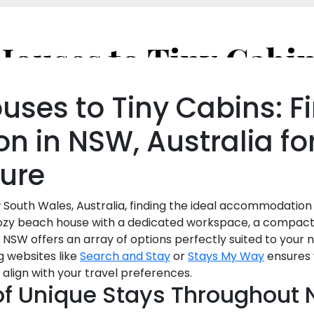
ses to Tiny Cabins: Fi
 in NSW, Australia fo
sure
 South Wales, Australia, finding the ideal accommodation 
cozy beach house with a dedicated workspace, a compact t
Fi, NSW offers an array of options perfectly suited to your
g websites like
Search and Stay
or
Stays My Way
ensures 
 align with your travel preferences.
of Unique Stays Throughout