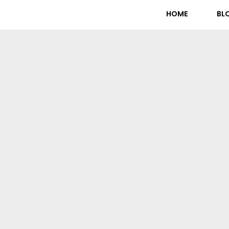
HOME
BL