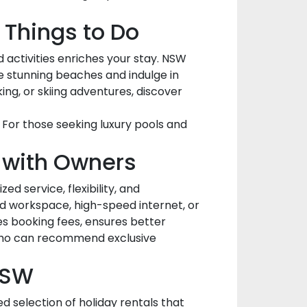
 Things to Do
 activities enriches your stay. NSW
he stunning beaches and indulge in
king, or skiing adventures, discover
. For those seeking luxury pools and
y with Owners
d service, flexibility, and
d workspace, high-speed internet, or
es booking fees, ensures better
s who can recommend exclusive
NSW
d selection of holiday rentals that