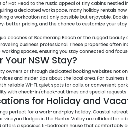
f Hat Head to the rustic appeal of tiny cabins nestled in
equiring a dedicated workspace, many holiday rentals now
ing a workcation not only possible but enjoyable. Bookin
y, better pricing, and the chance to customize your sta
esque beaches of Boomerang Beach or the rugged beauty of
raveling business professional. These properties often in
co-working spaces, ensuring you stay connected and focus
or Your NSW Stay?
ty owners or through dedicated booking websites not only
vices and insider tips about the local area. For business t
reliable Wi-Fi, quiet spots for calls, or convenient parki
xibility with check-in/check-out times and special reques
cations for Holiday and Vaca
ings perfect for a work-and-play holiday. Coastal retrea
r vineyard lodges in the Hunter Valley are all ideal for a b
ead offers a spacious 5-bedroom house that comfortably 