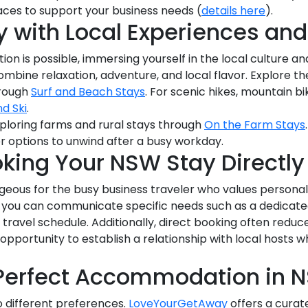
aces to support your business needs (
details here
).
 with Local Experiences and
 is possible, immersing yourself in the local culture and
 combine relaxation, adventure, and local flavor. Explore t
hrough
Surf and Beach Stays
. For scenic hikes, mountain bi
nd Ski
.
ploring farms and rural stays through
On the Farm Stays
r options to unwind after a busy workday.
oking Your NSW Stay Directl
geous for the busy business traveler who values personalize
 you can communicate specific needs such as a dedicate
avel schedule. Additionally, direct booking often reduc
n opportunity to establish a relationship with local host
 Perfect Accommodation in 
o different preferences.
LoveYourGetAway
offers a curate