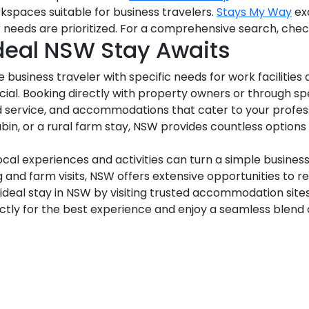
kspaces suitable for business travelers.
Stays My Way
exc
ur needs are prioritized. For a comprehensive search, che
Ideal NSW Stay Awaits
business traveler with specific needs for work facilities a
ucial. Booking directly with property owners or through s
d service, and accommodations that cater to your profes
abin, or a rural farm stay, NSW provides countless optio
cal experiences and activities can turn a simple busines
g and farm visits, NSW offers extensive opportunities to r
 ideal stay in NSW by visiting trusted accommodation site
ectly for the best experience and enjoy a seamless blend o