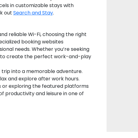
els in customizable stays with
ck out
Search and Stay
.
nd reliable Wi-Fi, choosing the right
pecialized booking websites
sional needs. Whether you’re seeking
ns to create the perfect work-and-play
s trip into a memorable adventure.
elax and explore after work hours.
s or exploring the featured platforms
f productivity and leisure in one of