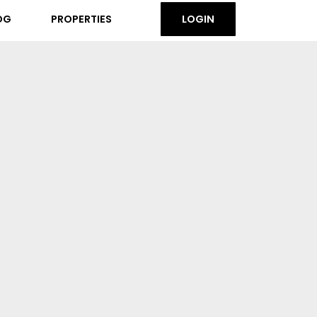
OG
PROPERTIES
LOGIN