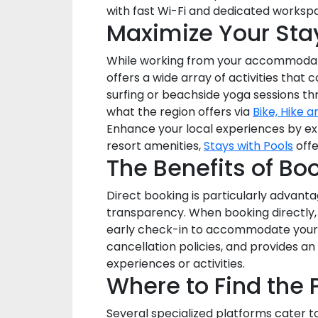
with fast Wi-Fi and dedicated worksp
Maximize Your Stay
While working from your accommodation
offers a wide array of activities that
surfing or beachside yoga sessions t
what the region offers via
Bike, Hike a
Enhance your local experiences by ex
resort amenities,
Stays with Pools
offe
The Benefits of Bo
Direct booking is particularly advanta
transparency. When booking directly,
early check-in to accommodate your tr
cancellation policies, and provides a
experiences or activities.
Where to Find the
Several specialized platforms cater t