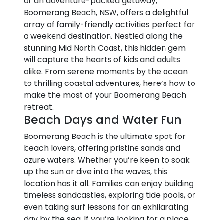
or an adventure-packed getaway,
Boomerang Beach, NSW, offers a delightful
array of family-friendly activities perfect for
a weekend destination. Nestled along the
stunning Mid North Coast, this hidden gem
will capture the hearts of kids and adults
alike. From serene moments by the ocean
to thrilling coastal adventures, here’s how to
make the most of your Boomerang Beach
retreat.
Beach Days and Water Fun
Boomerang Beach is the ultimate spot for
beach lovers, offering pristine sands and
azure waters. Whether you’re keen to soak
up the sun or dive into the waves, this
location has it all. Families can enjoy building
timeless sandcastles, exploring tide pools, or
even taking surf lessons for an exhilarating
day by the sea. If you’re looking for a place