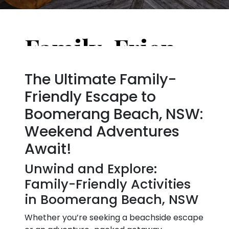
Family-Friendly Activities in Boomerang Beach, NSW, Australia for the Weekend
The Ultimate Family-
Friendly Escape to
Boomerang Beach, NSW:
Weekend Adventures
Await!
Unwind and Explore:
Family-Friendly Activities
in Boomerang Beach, NSW
Whether you’re seeking a beachside escape