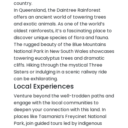
country.
In Queensland, the Daintree Rainforest
offers an ancient world of towering trees
and exotic animals. As one of the world’s
oldest rainforests, it’s a fascinating place to
discover unique species of flora and fauna.
The rugged beauty of the Blue Mountains
National Park in New South Wales showcases
towering eucalyptus trees and dramatic
cliffs. Hiking through the mystical Three
Sisters or indulging in a scenic railway ride
can be exhilarating.
Local Experiences
Venture beyond the well-trodden paths and
engage with the local communities to
deepen your connection with this land. In
places like Tasmania’s Freycinet National
Park, join guided tours led by indigenous