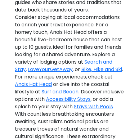
guides who share stories and traditions that
date back thousands of years.
Consider staying at local accommodations
to enrich your travel experience. For a
homey touch, Anais Hat Head offers a
beautiful five-bedroom house that can host
up to 10 guests, ideal for families and friends
looking for a shared adventure. Explore a
variety of lodging options at
Search and
Stay
,
LoveYourGetAway
, or
Bike, Hike and Ski
.
For more unique experiences, check out
Anais Hat Head
or dive into the coastal
lifestyle at
Surf and Beach
. Discover inclusive
options with
Accessibility Stays
, or add a
splash to your stay with
Stays with Pools
.
With countless breathtaking encounters
awaiting, Australia’s national parks are
treasure troves of natural wonder and
cultural significance. These extraordinary