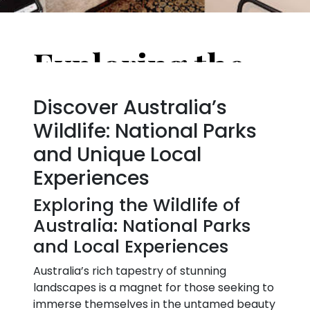
Exploring the Wildlife of Australia: National Parks
Discover Australia’s
Wildlife: National Parks
and Unique Local
Experiences
Exploring the Wildlife of
Australia: National Parks
and Local Experiences
Australia’s rich tapestry of stunning
landscapes is a magnet for those seeking to
immerse themselves in the untamed beauty