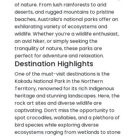
of nature. From lush rainforests to arid
deserts, and rugged mountains to pristine
beaches, Australia’s national parks offer an
exhilarating variety of ecosystems and
wildlife. Whether you’re a wildlife enthusiast,
an avid hiker, or simply seeking the
tranquility of nature, these parks are
perfect for adventure and relaxation.
Destination Highlights
One of the must-visit destinations is the
Kakadu National Park in the Northern
Territory, renowned for its rich Indigenous
heritage and stunning landscapes. Here, the
rock art sites and diverse wildlife are
captivating. Don’t miss the opportunity to
spot crocodiles, wallabies, and a plethora of
bird species while exploring diverse
ecosystems ranging from wetlands to stone