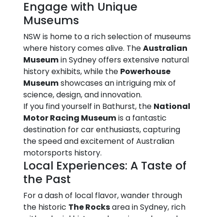
Engage with Unique
Museums
NSW is home to a rich selection of museums
where history comes alive. The
Australian
Museum
in Sydney offers extensive natural
history exhibits, while the
Powerhouse
Museum
showcases an intriguing mix of
science, design, and innovation.
If you find yourself in Bathurst, the
National
Motor Racing Museum
is a fantastic
destination for car enthusiasts, capturing
the speed and excitement of Australian
motorsports history.
Local Experiences: A Taste of
the Past
For a dash of local flavor, wander through
the historic
The Rocks
area in Sydney, rich