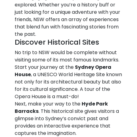
explored. Whether you’re a history buff or
just looking for a unique adventure with your
friends, NSW offers an array of experiences
that blend fun with fascinating stories from
the past.
Discover Historical Sites
No trip to NSW would be complete without
visiting some of its most famous landmarks.
Start your journey at the
Sydney Opera
House
, a UNESCO World Heritage Site known
not only for its architectural beauty but also
for its cultural significance. A tour of the
Opera House is a must-do!
Next, make your way to the
Hyde Park
Barracks
. This historical site gives visitors a
glimpse into Sydney’s convict past and
provides an interactive experience that
captures the imagination.