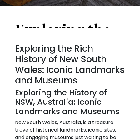
Exploring the History of NSW, Australia: Iconic Landmarks and Museums
Exploring the Rich
History of New South
Wales: Iconic Landmarks
and Museums
Exploring the History of
NSW, Australia: Iconic
Landmarks and Museums
New South Wales, Australia, is a treasure
trove of historical landmarks, iconic sites,
and engaging museums just waiting to be