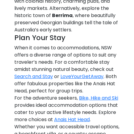
with colonial history, charming pubs, and
lively markets. Alternatively, explore the
historic town of
Berrima
, where beautifully
preserved Georgian buildings tell the tale of
Australia’s early settlers.
Plan Your Stay
When it comes to accommodations, NSW
offers a diverse range of options to suit any
traveler’s needs. For a comfortable stay
amidst stunning natural beauty, check out
Search and Stay
or
LoveYourGetAway
. Both
offer fabulous properties like the Anais Hat
Head, perfect for group trips.
For the adventure seekers,
Bike, Hike and Ski
provides ideal accommodation options that
cater to your active lifestyle needs. Explore
more choices at
Anais Hat Head
.
Whether you want accessible travel options,
a beachfront villa, or a country escape,