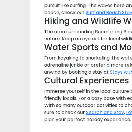
pursuit like surfing. The waves here 
beach, check out
Surf and Beach Sta
Hiking and Wildlife 
The area surrounding Boomerang Beach
nature. Keep an eye out for local wildl
Water Sports and Mo
From kayaking to snorkeling, the wate
adrenaline junkie or prefer a more re
unwind by booking a stay at
Stays wit
Cultural Experiences
Immerse yourself in the local culture
friendly locals. For a cozy base with e
With so many outdoor activities to ch
sure to check out
Search and Stay
,
Lo
plan your perfect holiday experience.