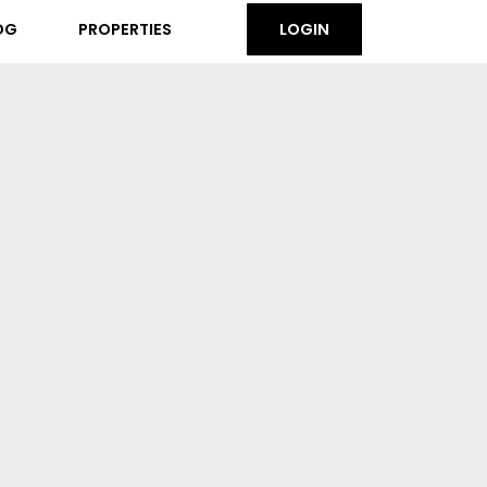
OG
PROPERTIES
LOGIN