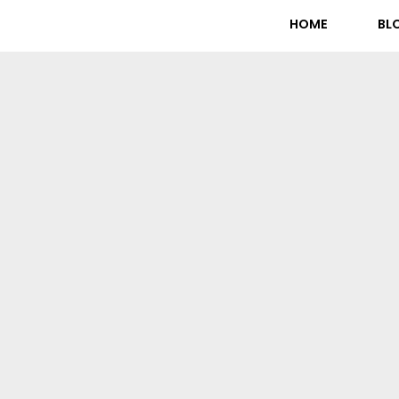
HOME
BL