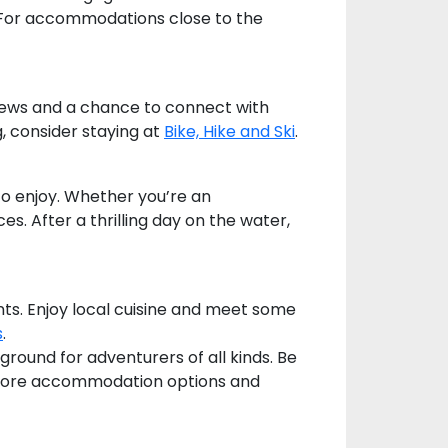
e. For accommodations close to the
views and a chance to connect with
g, consider staying at
Bike, Hike and Ski
.
to enjoy. Whether you’re an
. After a thrilling day on the water,
nts. Enjoy local cuisine and meet some
s
.
round for adventurers of all kinds. Be
ore accommodation options and