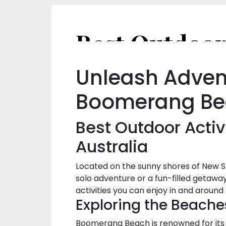
Unleash Advent
Boomerang Be
Best Outdoor Activ
Australia
Located on the sunny shores of New S
solo adventure or a fun-filled getaway
activities you can enjoy in and arou
Exploring the Beache
Boomerang Beach is renowned for its s