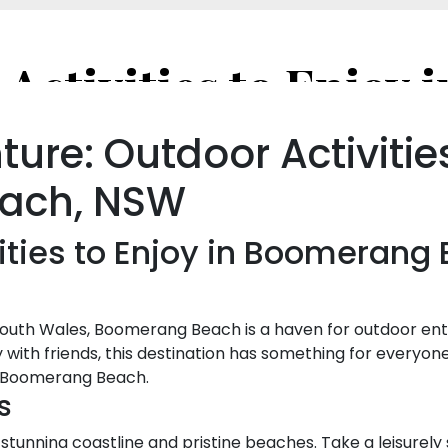
ure: Outdoor Activitie
ach, NSW
ities to Enjoy in Boomerang
outh Wales, Boomerang Beach is a haven for outdoor ent
 with friends, this destination has something for everyone
nd Boomerang Beach.
s
tunning coastline and pristine beaches. Take a leisurely 