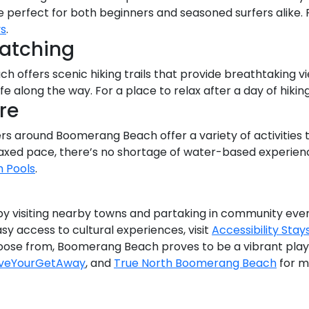
are perfect for both beginners and seasoned surfers alik
ys
.
Watching
 offers scenic hiking trails that provide breathtaking 
ife along the way. For a place to relax after a day of hikin
re
rs around Boomerang Beach offer a variety of activities 
laxed pace, there’s no shortage of water-based experiences
h Pools
.
 by visiting nearby towns and partaking in community eve
asy access to cultural experiences, visit
Accessibility Stay
oose from, Boomerang Beach proves to be a vibrant playg
veYourGetAway
, and
True North Boomerang Beach
for m