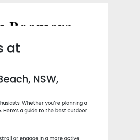
Best Outdoor Activities to Enjoy in Boomerang Beach, NSW, Australia
s at
 Beach, NSW,
husiasts. Whether you’re planning a
. Here’s a guide to the best outdoor
stroll or engage in a more active