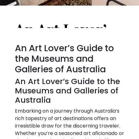
An Art Lover’s Guide to the Museums and Galleries of Australia
An Art Lover’s Guide to
the Museums and
Galleries of Australia
An Art Lover’s Guide to the
Museums and Galleries of
Australia
Embarking on a journey through Australia’s
rich tapestry of art destinations offers an
irresistible draw for the discerning traveler.
Whether you’re a seasoned art aficionado or