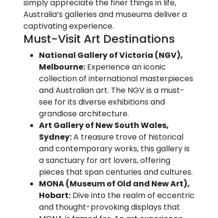
simply appreciate the finer things in life,
Australia’s galleries and museums deliver a
captivating experience.
Must-Visit Art Destinations
National Gallery of Victoria (NGV),
Melbourne:
Experience an iconic
collection of international masterpieces
and Australian art. The NGV is a must-
see for its diverse exhibitions and
grandiose architecture.
Art Gallery of New South Wales,
Sydney:
A treasure trove of historical
and contemporary works, this gallery is
a sanctuary for art lovers, offering
pieces that span centuries and cultures.
MONA (Museum of Old and New Art),
Hobart:
Dive into the realm of eccentric
and thought-provoking displays that