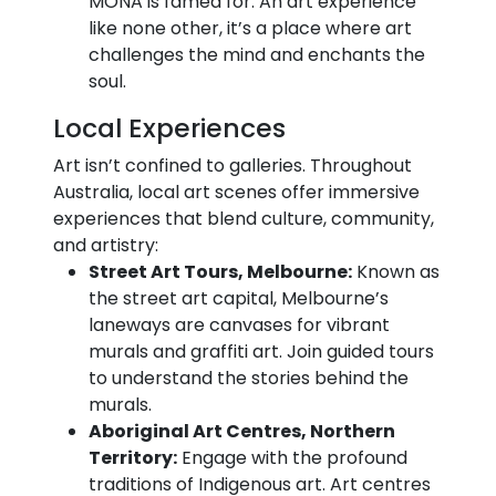
MONA is famed for. An art experience
like none other, it’s a place where art
challenges the mind and enchants the
soul.
Local Experiences
Art isn’t confined to galleries. Throughout
Australia, local art scenes offer immersive
experiences that blend culture, community,
and artistry:
Street Art Tours, Melbourne:
Known as
the street art capital, Melbourne’s
laneways are canvases for vibrant
murals and graffiti art. Join guided tours
to understand the stories behind the
murals.
Aboriginal Art Centres, Northern
Territory:
Engage with the profound
traditions of Indigenous art. Art centres