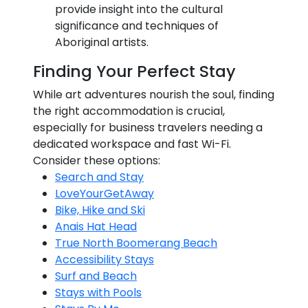
provide insight into the cultural
significance and techniques of
Aboriginal artists.
Finding Your Perfect Stay
While art adventures nourish the soul, finding
the right accommodation is crucial,
especially for business travelers needing a
dedicated workspace and fast Wi-Fi.
Consider these options:
Search and Stay
LoveYourGetAway
Bike, Hike and Ski
Anais Hat Head
True North Boomerang Beach
Accessibility Stays
Surf and Beach
Stays with Pools