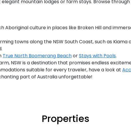
 at elegant mountain lodges or farm stays. Browse thro
h Aboriginal culture in places like Broken Hill and immers
arming towns along the NSW South Coast, such as Kiama an
.
th
True North Boomerang Beach
or
Stays with Pools
.
arm, NSW is a destination that promises endless exciteme
modations suitable for every traveler, have a look at
Acc
nchanting part of Australia unforgettable!
Properties