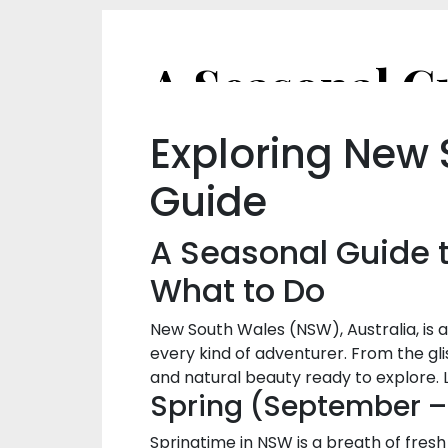
Exploring New
Guide
A Seasonal Guide t
What to Do
New South Wales (NSW), Australia, is 
every kind of adventurer. From the gli
and natural beauty ready to explore. L
Spring (September 
Springtime in NSW is a breath of fresh 