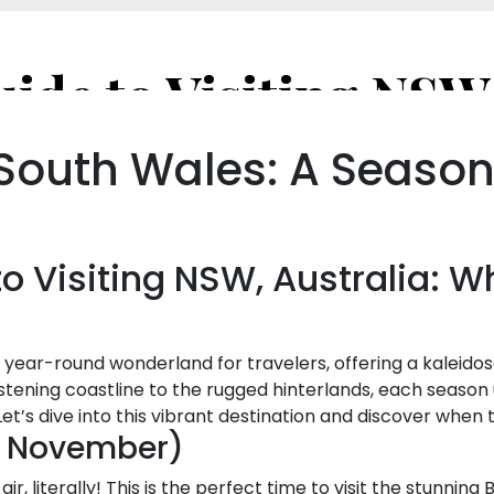
 South Wales: A Seaso
o Visiting NSW, Australia: 
a year-round wonderland for travelers, offering a kaleido
stening coastline to the rugged hinterlands, each season u
et’s dive into this vibrant destination and discover when
– November)
air, literally! This is the perfect time to visit the stunni