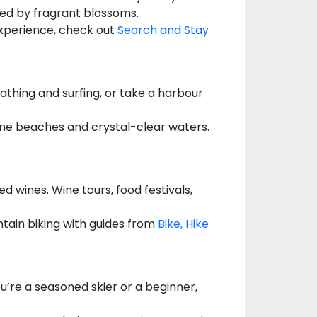
ded by fragrant blossoms.
 experience, check out
Search and Stay
bathing and surfing, or take a harbour
stine beaches and crystal-clear waters.
d wines. Wine tours, food festivals,
tain biking with guides from
Bike, Hike
u’re a seasoned skier or a beginner,