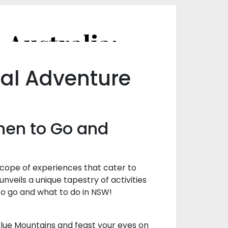
A Seasonal Guide to Visiting NSW, Australia: When to Go and What to Do
nal Adventure
When to Go and
scope of experiences that cater to
nveils a unique tapestry of activities
 to go and what to do in NSW!
ng Blue Mountains and feast your eyes on