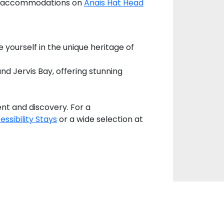
ugh accommodations on
Anais Hat Head
e yourself in the unique heritage of
d Jervis Bay, offering stunning
nt and discovery. For a
essibility Stays
or a wide selection at