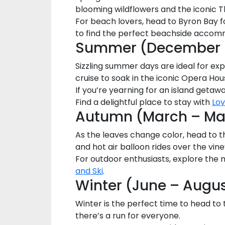
blooming wildflowers and the iconic T
For beach lovers, head to Byron Bay f
to find the perfect beachside accom
Summer (December –
Sizzling summer days are ideal for exp
cruise to soak in the iconic Opera Ho
If you’re yearning for an island getawa
Find a delightful place to stay with
Lo
Autumn (March – Ma
As the leaves change color, head to th
and hot air balloon rides over the vin
For outdoor enthusiasts, explore the 
and Ski
.
Winter (June – Augu
Winter is the perfect time to head to 
there’s a run for everyone.