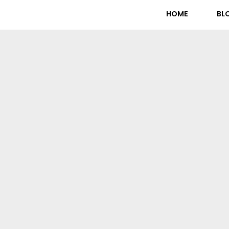
HOME
BL