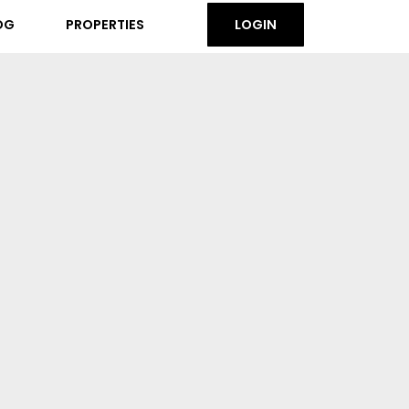
OG
PROPERTIES
LOGIN