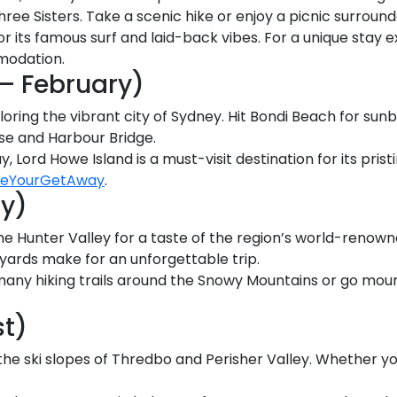
hree Sisters. Take a scenic hike or enjoy a picnic surroun
or its famous surf and laid-back vibes. For a unique stay
modation.
 February)
loring the vibrant city of Sydney. Hit Bondi Beach for sun
use and Harbour Bridge.
y, Lord Howe Island is a must-visit destination for its pri
veYourGetAway
.
y)
e Hunter Valley for a taste of the region’s world-renowne
eyards make for an unforgettable trip.
many hiking trails around the Snowy Mountains or go moun
st)
the ski slopes of Thredbo and Perisher Valley. Whether yo