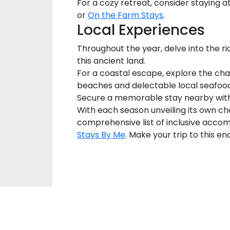
For a cozy retreat, consider staying
or
On the Farm Stays
.
Local Experiences
Throughout the year, delve into the ric
this ancient land.
For a coastal escape, explore the ch
beaches and delectable local seafood
Secure a memorable stay nearby wi
With each season unveiling its own ch
comprehensive list of inclusive accom
Stays By Me
. Make your trip to this e