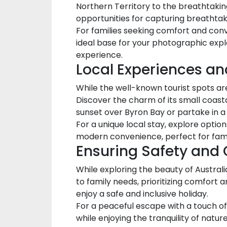
Northern Territory to the breathtaking
opportunities for capturing breatht
For families seeking comfort and con
ideal base for your photographic exp
experience.
Local Experiences a
While the well-known tourist spots are
Discover the charm of its small coastal
sunset over Byron Bay or partake in a
For a unique local stay, explore optio
modern convenience, perfect for famil
Ensuring Safety and
While exploring the beauty of Austra
to family needs, prioritizing comfort 
enjoy a safe and inclusive holiday.
For a peaceful escape with a touch o
while enjoying the tranquility of nature