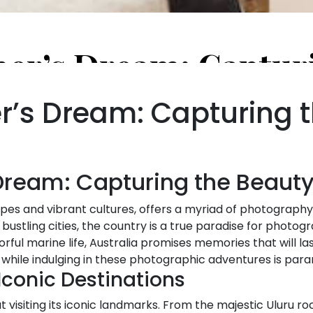
’s Dream: Capturing t
ream: Capturing the Beauty 
capes and vibrant cultures, offers a myriad of photograph
s bustling cities, the country is a true paradise for photog
ful marine life, Australia promises memories that will las
 while indulging in these photographic adventures is par
 Iconic Destinations
t visiting its iconic landmarks. From the majestic Uluru ro