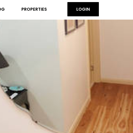
OG
PROPERTIES
LOGIN