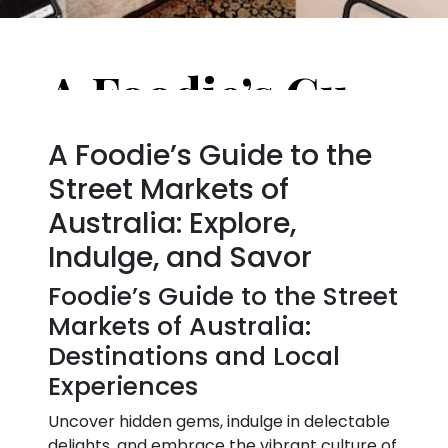
A Foodie’s Guide to the Street Markets of Australia
A Foodie’s Guide to the
Street Markets of
Australia: Explore,
Indulge, and Savor
Foodie’s Guide to the Street
Markets of Australia:
Destinations and Local
Experiences
Uncover hidden gems, indulge in delectable
delights, and embrace the vibrant culture of