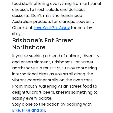
food stalls offering everything from artisanal
cheeses to fresh salads and delicious
desserts. Don’t miss the handmade
Australian products for a unique souvenir.
Check out
LoveYourGetAway
for nearby
stays.
Brisbane’s Eat Street
Northshore
If you’re seeking a blend of culinary diversity
and entertainment, Brisbane’s Eat Street
Northshore is a must-visit. Enjoy tantalizing
international bites as you stroll along the
vibrant container stalls on the riverfront.
From mouth-watering Asian street food to
delightful craft beers, there’s something to
satisfy every palate.
Stay close to the action by booking with
Bike, Hike and Ski
.