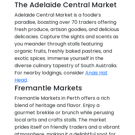
The Adelaide Central Market
Adelaide Central Market is a foodie’s
paradise, boasting over 70 traders offering
fresh produce, artisan goodies, and delicious
delicacies. Capture the sights and scents as
you meander through stalls featuring
organic fruits, freshly baked pastries, and
exotic spices. Immerse yourself in the
diverse culinary tapestry of South Australia.
For nearby lodgings, consider
Anais Hat
Head
.
Fremantle Markets
Fremantle Markets in Perth offers a rich
blend of heritage and flavor. Enjoy a
gourmet brekkie or brunch while perusing
local arts and crafts stalls. The market
prides itself on friendly traders and a vibrant
atmosphere, making it a delightful spot for