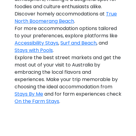
foodies and culture enthusiasts alike.
Discover homely accommodations at
True
North Boomerang Beach
.
For more accommodation options tailored
to your preferences, explore platforms like
Accessibility Stays
,
Surf and Beach
, and
Stays with Pools
.
Explore the best street markets and get the
most out of your visit to Australia by
embracing the local flavors and
experiences. Make your trip memorable by
choosing the ideal accommodation from
Stays By Me
and for farm experiences check
On the Farm Stays
.