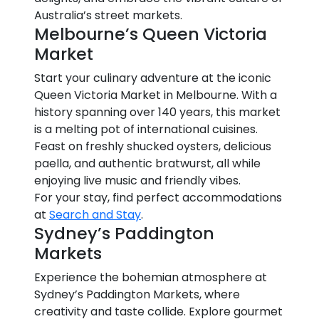
Australia’s street markets.
Melbourne’s Queen Victoria
Market
Start your culinary adventure at the iconic
Queen Victoria Market in Melbourne. With a
history spanning over 140 years, this market
is a melting pot of international cuisines.
Feast on freshly shucked oysters, delicious
paella, and authentic bratwurst, all while
enjoying live music and friendly vibes.
For your stay, find perfect accommodations
at
Search and Stay
.
Sydney’s Paddington
Markets
Experience the bohemian atmosphere at
Sydney’s Paddington Markets, where
creativity and taste collide. Explore gourmet